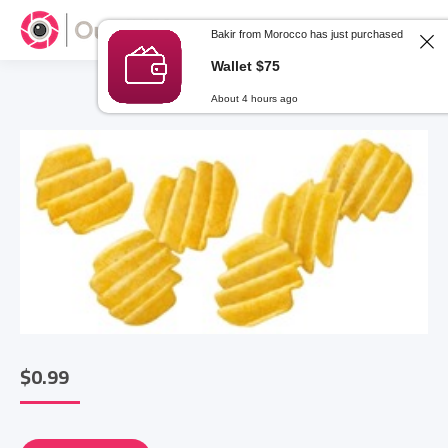
Bakir from Morocco has just purchased
Wallet $75
About 4 hours ago
$
0.99