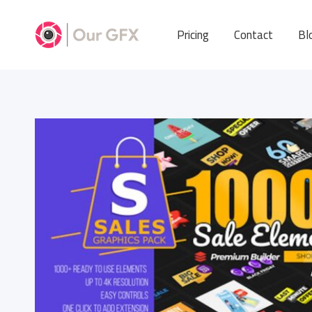
Pricing
Contact
Bl