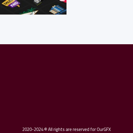
Twitter
Facebook
Pin
2020-2024 © All rights are reserved for OurGFX