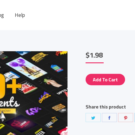
og
Help
$
1.98
Add To Cart
Share this product
Share
Share
Sha
on
on
on