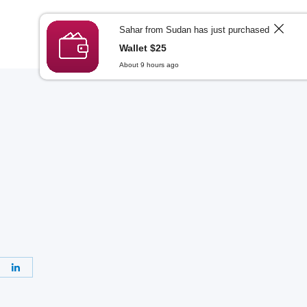
Login
Sign Up
العربية
Sahar from Sudan has just purchased
Wallet $25
About 9 hours ago
re
Share
on