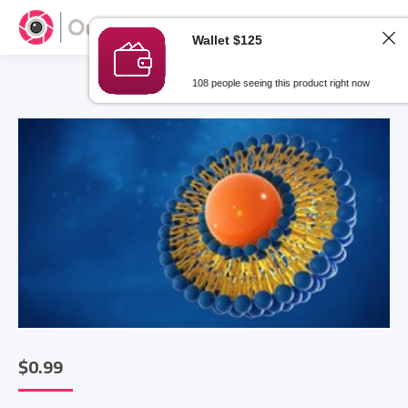
Wallet $125
108 people seeing this product right now
$
0.99