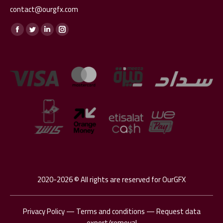
contact@ourgfx.com
Find us on:
Facebook
Twitter
Linkedin
Instagram
page
page
page
page
opens
opens
opens
opens
in
in
in
in
new
new
new
new
window
window
window
window
2020-2026 © All rights are reserved for OurGFX
Privacy Policy
—
Terms and conditions
—
Request data
export/removal