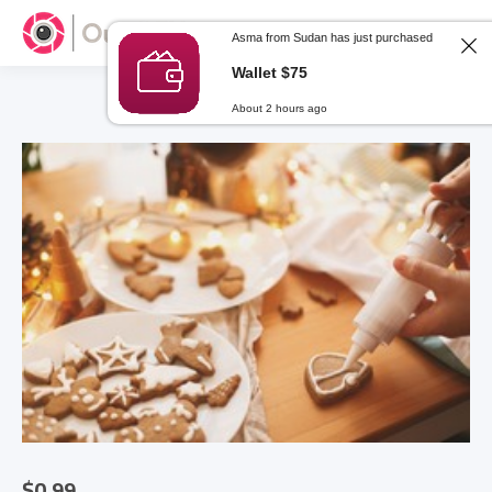
Asma from Sudan has just purchased
Wallet $75
About 2 hours ago
$
0.99