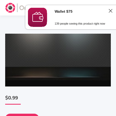
Wallet $75
139 people seeing this product right now
$
0.99