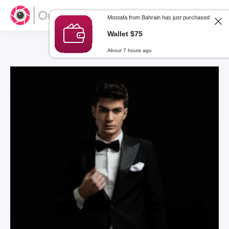
Mostafa from Bahrain has just purchased
Wallet $75
About 7 hours ago