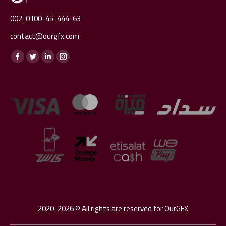
002-0100-45-444-63
contact@ourgfx.com
Find us on:
Facebook
Twitter
Linkedin
Instagram
page
page
page
page
opens
opens
opens
opens
in
in
in
in
new
new
new
new
window
window
window
window
2020-2026 © All rights are reserved for OurGFX