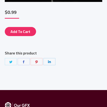
$
0.99
Add To Cart
Share this product
Share
Share
Share
Share
on
on
on
on
Twitter
Facebook
Pinterest
LinkedIn