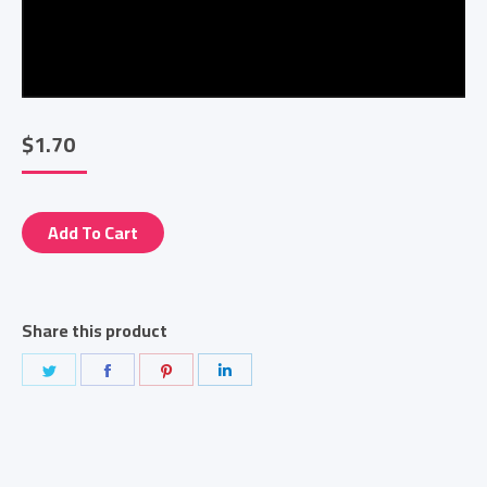
$
1.70
Add To Cart
Share this product
Share
Share
Share
Share
on
on
on
on
Twitter
Facebook
Pinterest
LinkedIn