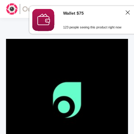
Wallet $75
123 people seeing this product right now