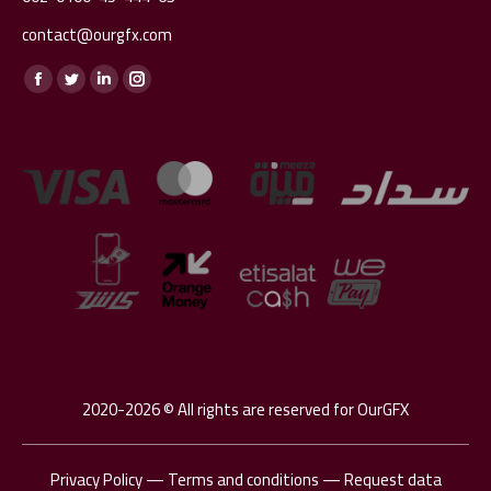
contact@ourgfx.com
Find us on:
Facebook
Twitter
Linkedin
Instagram
page
page
page
page
opens
opens
opens
opens
in
in
in
in
new
new
new
new
window
window
window
window
2020-2026 © All rights are reserved for OurGFX
Privacy Policy
—
Terms and conditions
—
Request data