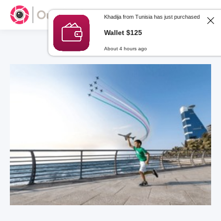
Khadija from Tunisia has just purchased
Wallet $125
About 4 hours ago